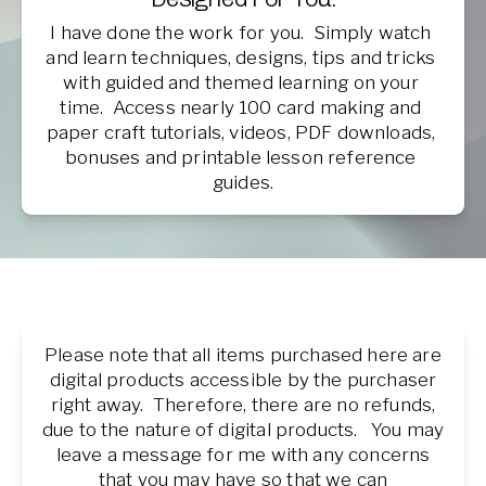
I have done the work for you.  Simply watch 
and learn techniques, designs, tips and tricks 
with guided and themed learning on your 
time.  Access nearly 100 card making and 
paper craft tutorials, videos, PDF downloads, 
bonuses and printable lesson reference 
guides.
Please note that all items purchased here are
digital products accessible by the purchaser
right away. Therefore, there are no refunds,
due to the nature of digital products. You may
leave a message for me with any concerns
that you may have so that we can