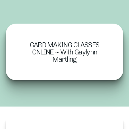
CARD MAKING CLASSES
ONLINE ~ With Gaylynn
Martling