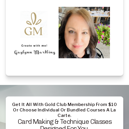
Get It All With Gold Club Membership From $10
Or Choose Individual Or Bundled Courses A La
Carte.
Card Making & Technique Classes
Designed For You.